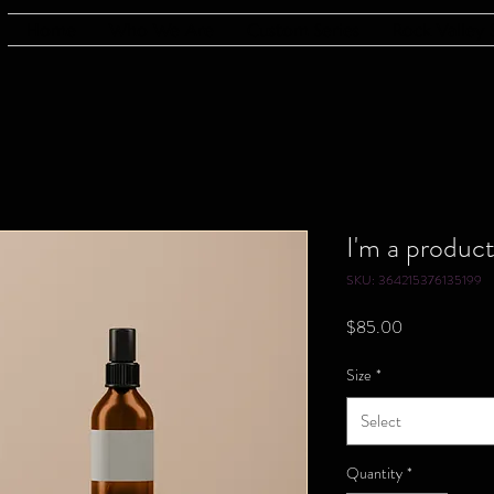
Home
Who We Are
Custom Series
Rock Valley 
I'm a produc
SKU: 364215376135199
Price
$85.00
Size
*
Select
Quantity
*