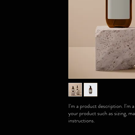
I'm a product description. I'm a
your product such as sizing, mat
instructions.