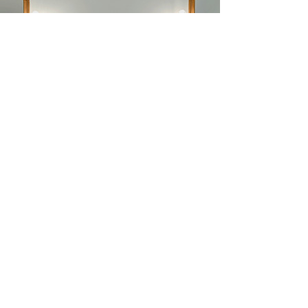
Videos