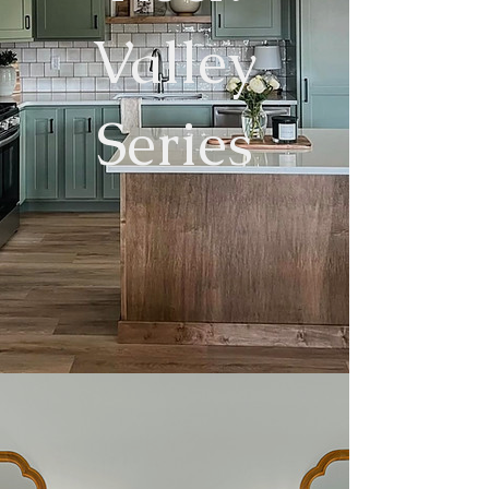
Valley
Series