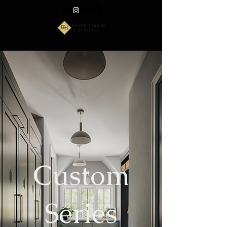
Custom
Series